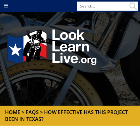
Search
Menu
for
HOME
>
FAQS
> HOW EFFECTIVE HAS THIS PROJECT
BEEN IN TEXAS?