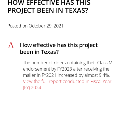
HOW EFFECTIVE HAS THIS
PROJECT BEEN IN TEXAS?
Posted on
October 29, 2021
A
How effective has this project
been in Texas?
The number of riders obtaining their Class M
endorsement by FY2023 after receiving the
mailer in FY2021 increased by almost 9.4%.
View the full report conducted in Fiscal Year
(FY) 2024
.
Primary
sidebar-