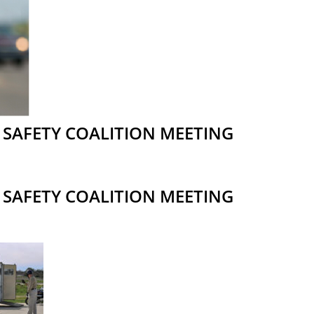
SAFETY COALITION MEETING
SAFETY COALITION MEETING