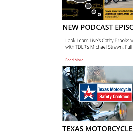
NEW PODCAST EPIS
Look Learn Live’s Cathy Brooks 
with TDLR’s Michael Strawn. Ful
of
Read More
New
Podcast
Episode!
TEXAS MOTORCYCLE 