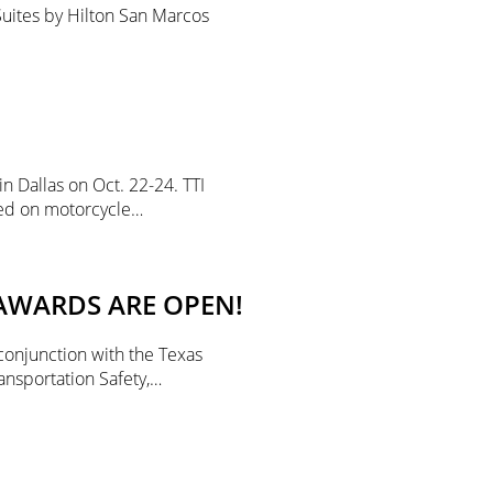
Suites by Hilton San Marcos
n Dallas on Oct. 22-24. TTI
ted on motorcycle…
AWARDS ARE OPEN!
conjunction with the Texas
ansportation Safety,…