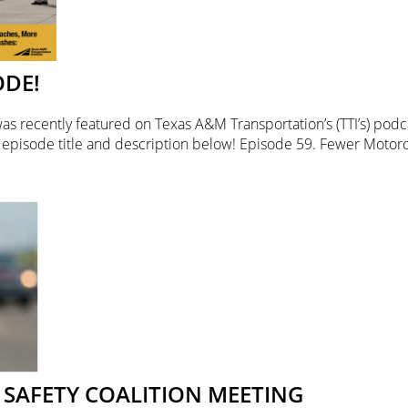
ODE!
was recently featured on Texas A&M Transportation’s (TTI’s) pod
l episode title and description below! Episode 59. Fewer Motor
SAFETY COALITION MEETING