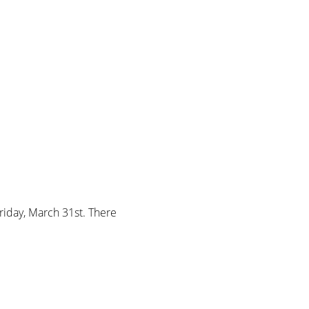
riday, March 31st. There