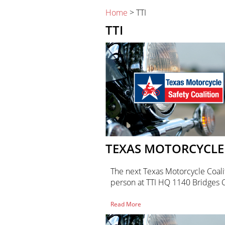
Home
> TTI
TTI
TEXAS MOTORCYCLE 
The next Texas Motorcycle Coalit
person at TTI HQ 1140 Bridges
of
Read More
Texas
Motorcycle