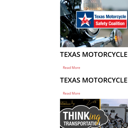
Safety
Coalition
Meeting
TEXAS MOTORCYCLE 
of
Read More
Texas
Motorcycle
TEXAS MOTORCYCLE 
Safety
Coalition
Meeting
of
Read More
Texas
Motorcycle
Safety
Coalition
Meeting