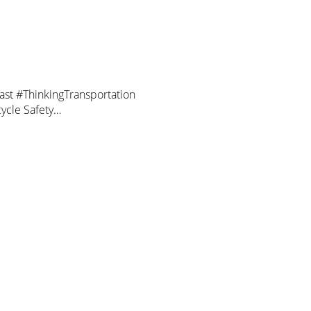
cast #ThinkingTransportation
cycle Safety…