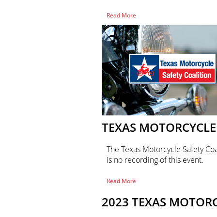
of
Read More
Texas
Motorcycle
Safety
Coalition
Meeting
TEXAS MOTORCYCLE 
The Texas Motorcycle Safety Coa
is no recording of this event.
of
Read More
Texas
Motorcycle
2023 TEXAS MOTOR
Safety
Coalition
Meeting