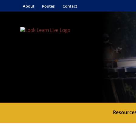
About
Routes
Contact
Resource