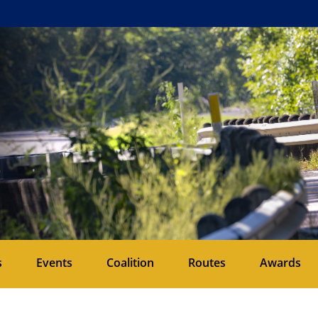
s
Events
Coalition
Routes
Awards