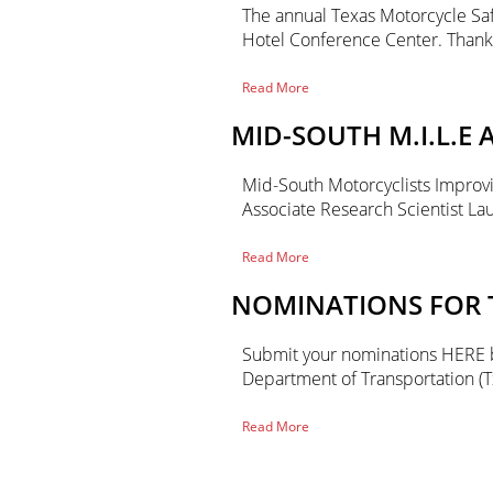
The annual Texas Motorcycle Saf
Hotel Conference Center. Than
of
Read More
2023
Texas
MID-SOUTH M.I.L.E
Motorcycle
Safety
Forum
Mid-South Motorcyclists Improving
Associate Research Scientist L
of
Read More
Mid-
South
NOMINATIONS FOR T
M.I.L.E
Annual
Conference
Submit your nominations HERE by
Department of Transportation (T
of
Read More
Nominations
Primary
for
the
2022