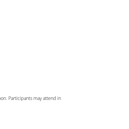
on. Participants may attend in