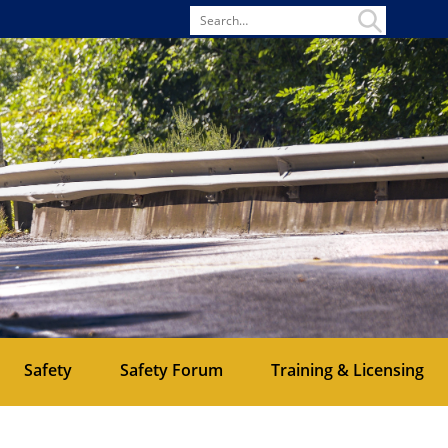
Search
for
Safety
Safety Forum
Training & Licensing