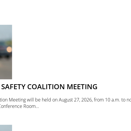
SAFETY COALITION MEETING
ion Meeting will be held on August 27, 2026, from 10 a.m. to no
 Conference Room…