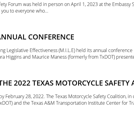
ety Forum was held in person on April 1, 2023 at the Embassy 
k you to everyone who…
 ANNUAL CONFERENCE
 Legislative Effectiveness (M.I.L.E) held its annual conference i
aura Higgins and Maurice Maness (formerly from TxDOT) presen
HE 2022 TEXAS MOTORCYCLE SAFETY 
 February 28, 2022. The Texas Motorcycle Safety Coalition, in 
xDOT) and the Texas A&M Transportation Institute Center for Tr