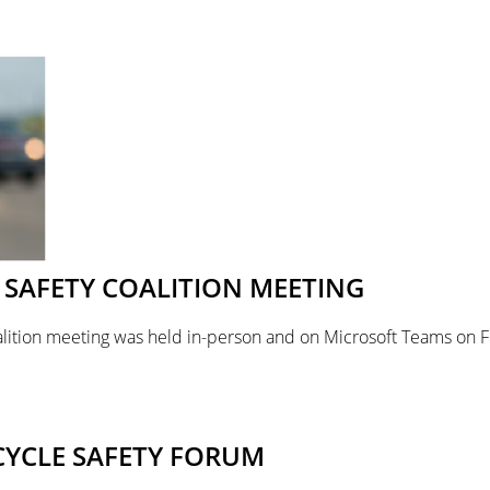
SAFETY COALITION MEETING
lition meeting was held in-person and on Microsoft Teams on F
CYCLE SAFETY FORUM