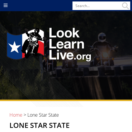
Search
Menu
for
Home
> Lone Star State
LONE STAR STATE