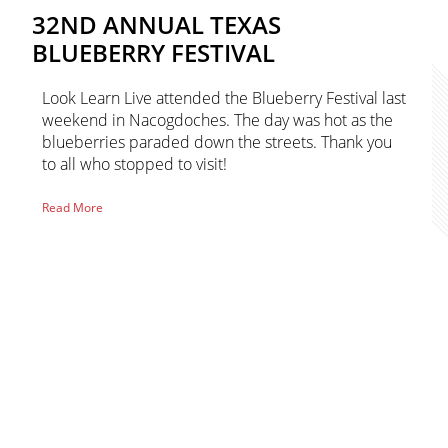
32ND ANNUAL TEXAS
BLUEBERRY FESTIVAL
Look Learn Live attended the Blueberry Festival last
weekend in Nacogdoches. The day was hot as the
blueberries paraded down the streets. Thank you
to all who stopped to visit!
of
Read More
32nd
Annual
Texas
Blueberry
Primary
Festival
Sidebar
sidebar-
alt