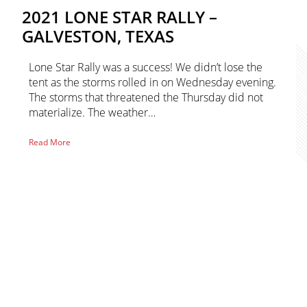
2021 LONE STAR RALLY –
GALVESTON, TEXAS
Lone Star Rally was a success! We didn’t lose the
tent as the storms rolled in on Wednesday evening.
The storms that threatened the Thursday did not
materialize. The weather…
of
Read More
2021
Lone
Star
Rally
Primary
–
Galveston,
Texas
Sidebar
sidebar-
alt