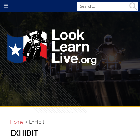
Search
Menu
for
Home
> Exhibit
EXHIBIT