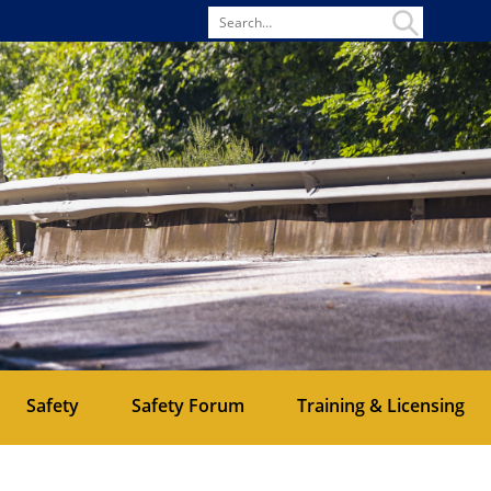
Search
for
Safety
Safety Forum
Training & Licensing