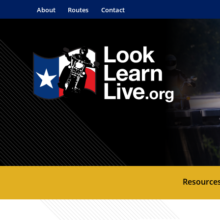
About
Routes
Contact
Resource