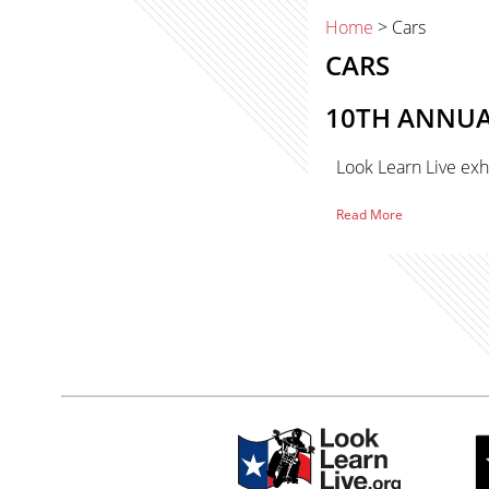
Home
> Cars
CARS
10TH ANNUAL
Look Learn Live exh
of
Read More
10th
Primary
Annual
Westlake
Classic
Sidebar
Car
sidebar-
Show
–
alt
Westlake,
Texas