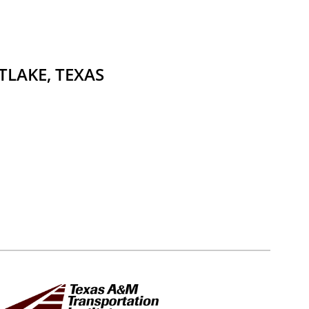
TLAKE, TEXAS