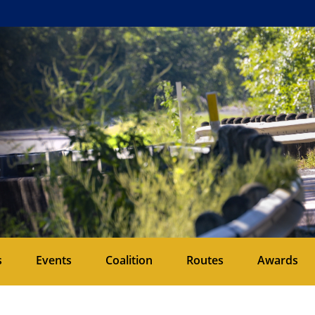
s
Events
Coalition
Routes
Awards