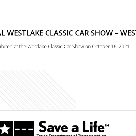
 WESTLAKE CLASSIC CAR SHOW – WES
ibited at the Westlake Classic Car Show on October 16, 2021.