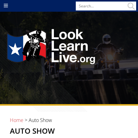
Search
Menu
for
Home
> Auto Show
AUTO SHOW