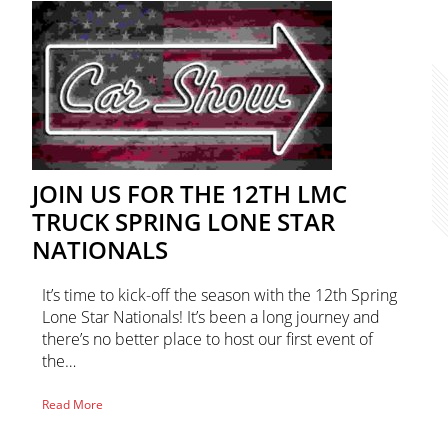
JOIN US FOR THE 12TH LMC
TRUCK SPRING LONE STAR
NATIONALS
It’s time to kick-off the season with the 12th Spring
Lone Star Nationals! It’s been a long journey and
there’s no better place to host our first event of
the…
of
Read More
Join
us
for