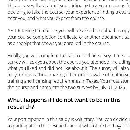
This survey will ask about your riding history, your reasons f
deciding to take the course, your experience finding a cour
near you, and what you expect from the course.
AFTER taking the course, you will be asked to upload a copy
your course completion certificate or another document, s
as a receipt that shows you enrolled in the course.
Finally, you will complete the second online survey. The se
survey will ask you about the course you attended, includin
what you liked and did not like about it. The survey will also
for your ideas about making other riders aware of motorcyc
training and licensing requirements in Texas. You must atte
the course and complete the two surveys by July 31, 2026.
What happens if I do not want to be in this
research?
Your participation in this study is voluntary. You can decide 
to participate in this research, and it will not be held against