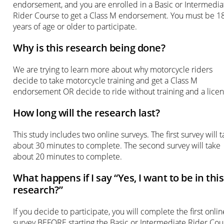
endorsement, and you are enrolled in a Basic or Intermedia
Rider Course to get a Class M endorsement. You must be 1
years of age or older to participate.
Why is this research being done?
We are trying to learn more about why motorcycle riders
decide to take motorcycle training and get a Class M
endorsement OR decide to ride without training and a licen
How long will the research last?
This study includes two online surveys. The first survey will 
about 30 minutes to complete. The second survey will take
about 20 minutes to complete.
What happens if I say “Yes, I want to be in this
research?”
If you decide to participate, you will complete the first onlin
survey BEFORE starting the Basic or Intermediate Rider Cou