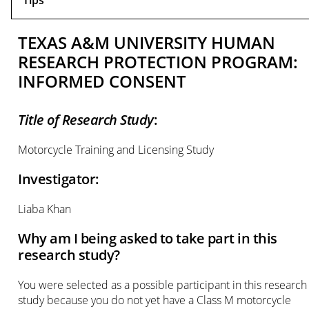
Tips
TEXAS A&M UNIVERSITY HUMAN
RESEARCH PROTECTION PROGRAM:
INFORMED CONSENT
Title of Research Study
:
Motorcycle Training and Licensing Study
Investigator:
Liaba Khan
Why am I being asked to take part in this
research study?
You were selected as a possible participant in this research
study because you do not yet have a Class M motorcycle