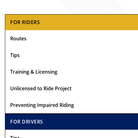
Primary
FOR RIDERS
Sidebar
Routes
Tips
Training & Licensing
Unlicensed to Ride Project
Preventing Impaired Riding
FOR DRIVERS