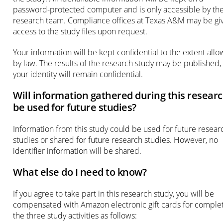
password-protected computer and is only accessible by th
research team. Compliance offices at Texas A&M may be gi
access to the study files upon request.
Your information will be kept confidential to the extent all
by law. The results of the research study may be published,
your identity will remain confidential.
Will information gathered during this resear
be used for future studies?
Information from this study could be used for future resear
studies or shared for future research studies. However, no
identifier information will be shared.
What else do I need to know?
If you agree to take part in this research study, you will be
compensated with Amazon electronic gift cards for comple
the three study activities as follows: