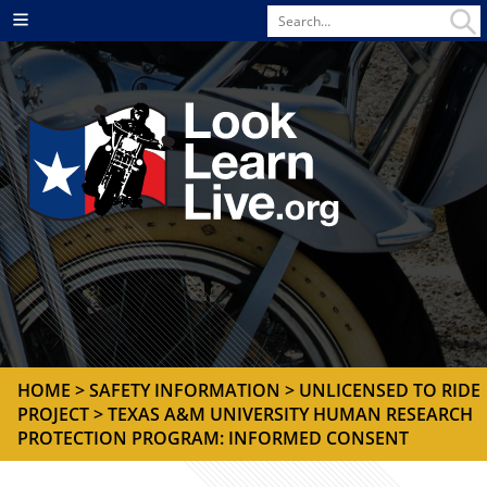
Search
Menu
for
HOME
>
SAFETY INFORMATION
>
UNLICENSED TO RIDE
PROJECT
> TEXAS A&M UNIVERSITY HUMAN RESEARCH
PROTECTION PROGRAM: INFORMED CONSENT