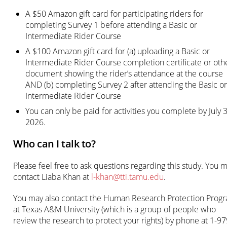
A $50 Amazon gift card for participating riders for
completing Survey 1 before attending a Basic or
Intermediate Rider Course
A $100 Amazon gift card for (a) uploading a Basic or
Intermediate Rider Course completion certificate or oth
document showing the rider’s attendance at the course
AND (b) completing Survey 2 after attending the Basic or
Intermediate Rider Course
You can only be paid for activities you complete by July 3
2026.
Who can I talk to?
Please feel free to ask questions regarding this study. You 
contact Liaba Khan at
l-khan@tti.tamu.edu
.
You may also contact the Human Research Protection Prog
at Texas A&M University (which is a group of people who
review the research to protect your rights) by phone at 1-97