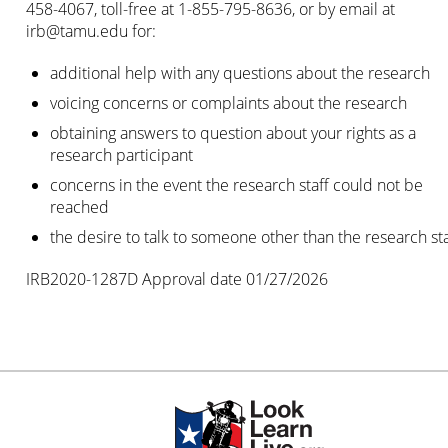
458-4067, toll-free at 1-855-795-8636, or by email at
irb@tamu.edu
for:
additional help with any questions about the research
voicing concerns or complaints about the research
obtaining answers to question about your rights as a
research participant
concerns in the event the research staff could not be
reached
the desire to talk to someone other than the research sta
IRB2020-1287D Approval date 01/27/2026