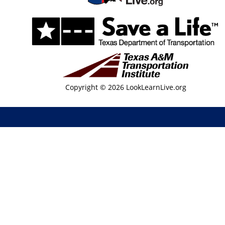
Copyright © 2026 LookLearnLive.org