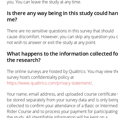
you. You can leave the study at any time.
Is there any way being in this study could ha
me?
There are no sensitive questions in this survey that should
cause discomfort. However, you can skip any question you 
not wish to answer or exit the study at any point.
What happens to the information collected fo
the research?
The online surveys are hosted by Qualtrics. You may view th
survey host’s confidentiality policy at
https://www.qualtrics.com/privacy-statement/
.
Your name, email address, and uploaded course certificate 
be stored separately from your survey data and is only bein
collected to confirm your attendance of a Basic or Intermed
Rider Course and to process your payment for participating
the study. All identifiable information will be kept on a