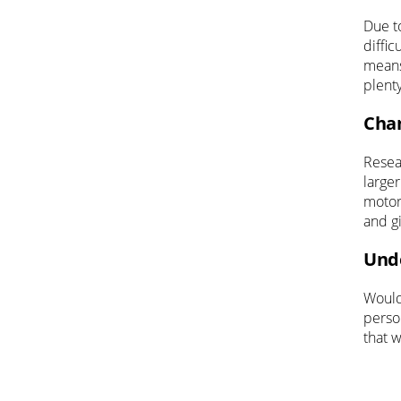
Due to
diffic
means
plent
Chan
Resea
larger
motor
and g
Unde
Would 
perso
that w