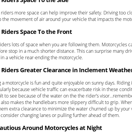
 riders more space can help improve their safety. Driving too cl
o the movement of air around your vehicle that impacts the mot
 Riders Space To the Front
riders lots of space when you are following them. Motorcycles c
ore stop in a much shorter distance. This can surprise many drive
 in a vehicle rear-ending the motorcycle.
 Riders Greater Clearance in Inclement Weathe
g a motorcycle is fun and quite enjoyable on sunny days. Riding
ularly because vehicle traffic can exacerbate risk in these cond
cult to see because of the water on the the rider’s visor…remem
 also makes the handlebars more slippery difficult to grip. When
them extra clearance to minimize the water churned up by your v
 consider changing lanes or pulling further ahead of them.
autious Around Motorcycles at Night