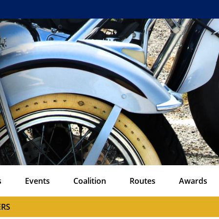
s
Events
Coalition
Routes
Awards
ERS