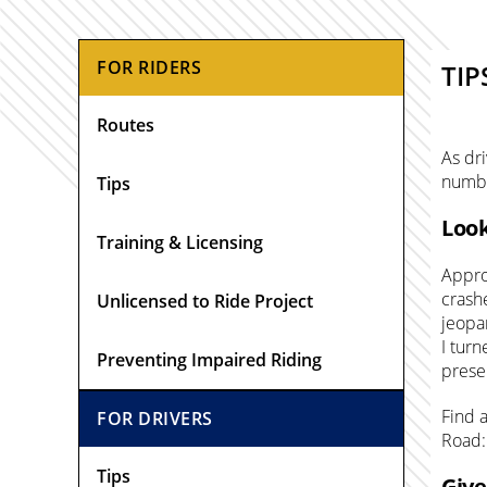
Primary
FOR RIDERS
TIP
Sidebar
Routes
As dri
numbe
Tips
Look
Training & Licensing
Approx
crash
Unlicensed to Ride Project
jeopa
I turn
Preventing Impaired Riding
prese
Find 
FOR DRIVERS
Road:
Tips
Give