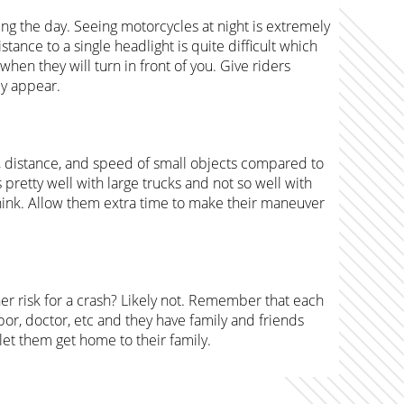
ring the day. Seeing motorcycles at night is extremely
istance to a single headlight is quite difficult which
en they will turn in front of you. Give riders
ey appear.
, distance, and speed of small objects compared to
 pretty well with large trucks and not so well with
hink. Allow them extra time to make their maneuver
gher risk for a crash? Likely not. Remember that each
r, doctor, etc and they have family and friends
 let them get home to their family.