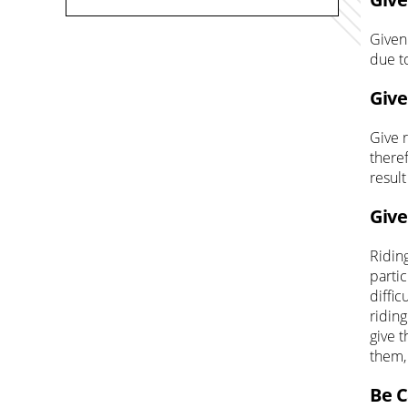
Given
due t
Give
Give 
theref
result
Give
Ridin
partic
diffi
riding
give 
them,
Be C