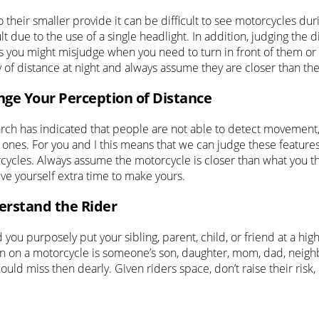
 their smaller provide it can be difficult to see motorcycles du
ult due to the use of a single headlight. In addition, judging the d
 you might misjudge when you need to turn in front of them or wh
y of distance at night and always assume they are closer than th
ge Your Perception of Distance
rch has indicated that people are not able to detect movement
 ones. For you and I this means that we can judge these features
cycles. Always assume the motorcycle is closer than what you t
ive yourself extra time to make yours.
rstand the Rider
you purposely put your sibling, parent, child, or friend at a hi
n on a motorcycle is someone’s son, daughter, mom, dad, neighbo
ould miss then dearly. Given riders space, don’t raise their risk,