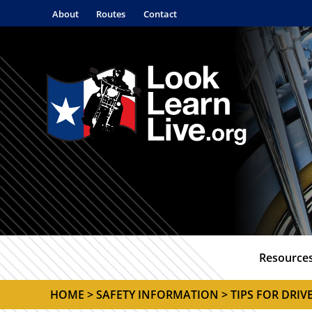
About
Routes
Contact
Resource
HOME
>
SAFETY INFORMATION
> TIPS FOR DRIV