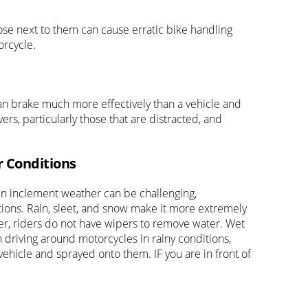
ose next to them can cause erratic bike handling
orcycle.
an brake much more effectively than a vehicle and
rs, particularly those that are distracted, and
r Conditions
 in inclement weather can be challenging,
itions. Rain, sleet, and snow make it more extremely
ber, riders do not have wipers to remove water. Wet
 driving around motorcycles in rainy conditions,
ehicle and sprayed onto them. IF you are in front of