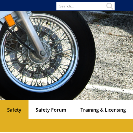
Search
for
Safety
Safety Forum
Training & Licensing