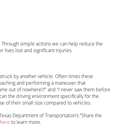
ers. Through simple actions we can help reduce the
ives lost and significant injuries.
 struck by another vehicle. Often times these
roaching and performing a maneuver that
ame out of nowhere!!!” and “I never saw them before
scan the driving environment specifically for the
e of their small size compared to vehicles.
 Texas Department of Transportation’s “Share the
here
to learn more.