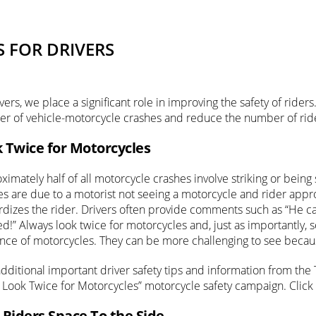
S FOR DRIVERS
vers, we place a significant role in improving the safety of rid
r of vehicle-motorcycle crashes and reduce the number of rider l
 Twice for Motorcycles
imately half of all motorcycle crashes involve striking or being
es are due to a motorist not seeing a motorcycle and rider app
rdizes the rider. Drivers often provide comments such as “He c
ed!” Always look twice for motorcycles and, just as importantly, 
nce of motorcycles. They can be more challenging to see becaus
additional important driver safety tips and information from the
 Look Twice for Motorcycles” motorcycle safety campaign. Click
 Riders Space To the Side