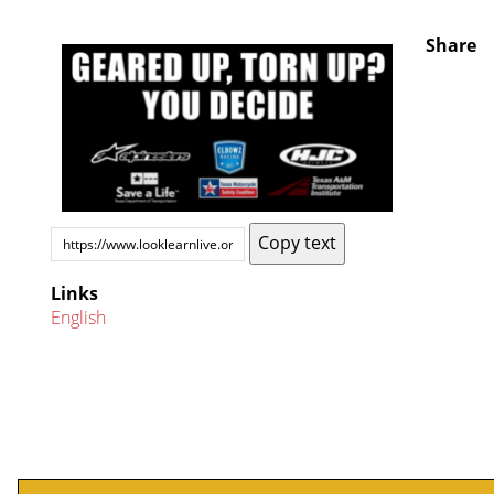
Share
Copy text
Links
English