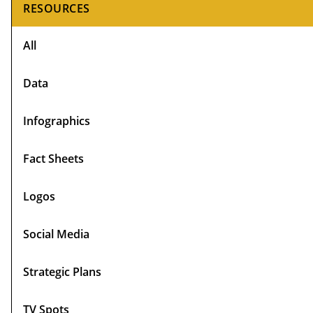
Primary
RESOURCES
Sidebar
All
Data
Infographics
Fact Sheets
Logos
Social Media
Strategic Plans
TV Spots