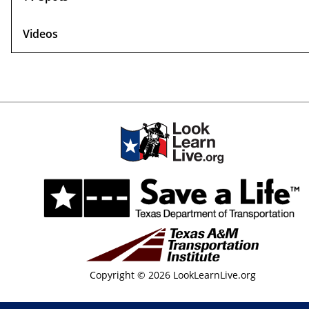
Videos
Copyright © 2026 LookLearnLive.org