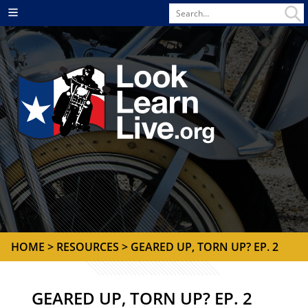
Search
Menu
for
HOME
> RESOURCES > GEARED UP, TORN UP? EP. 2
GEARED UP, TORN UP? EP. 2