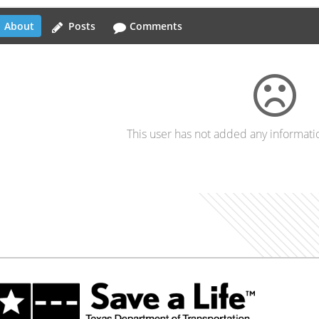
About
Posts
Comments
This user has not added any information