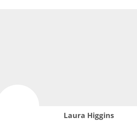
Laura Higgins