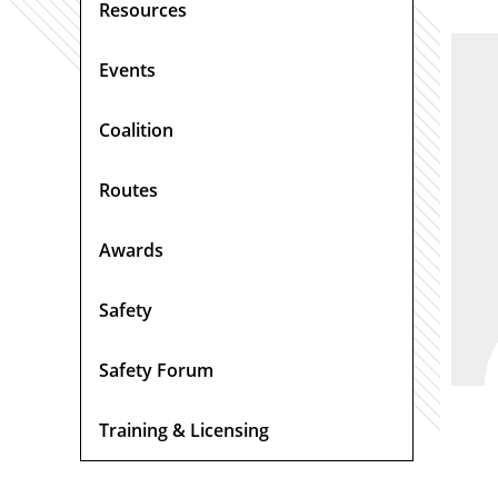
Resources
Events
Coalition
Routes
Awards
Safety
Safety Forum
Training & Licensing