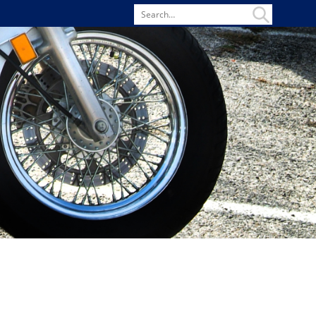
Search
for