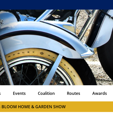
s
Events
Coalition
Routes
Awards
G BLOOM HOME & GARDEN SHOW