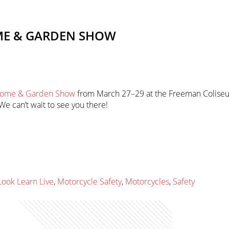
ME & GARDEN SHOW
 Home & Garden Show
from March 27–29 at the Freeman Coliseum
e can’t wait to see you there!
Look Learn Live
,
Motorcycle Safety
,
Motorcycles
,
Safety