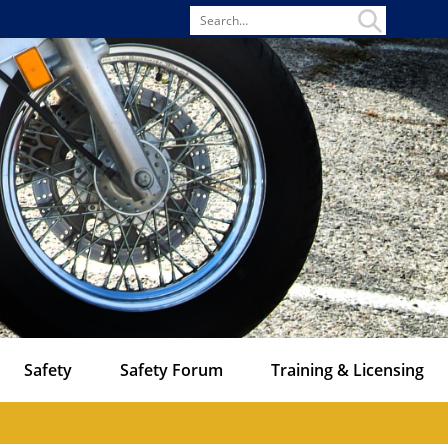
Search
for
Safety
Safety Forum
Training & Licensing