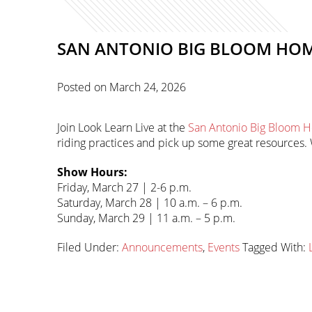
SAN ANTONIO BIG BLOOM HO
Posted on
March 24, 2026
Join Look Learn Live at the
San Antonio Big Bloom
riding practices and pick up some great resources. W
Show Hours:
Friday, March 27 | 2-6 p.m.
Saturday, March 28 | 10 a.m. – 6 p.m.
Sunday, March 29 | 11 a.m. – 5 p.m.
Filed Under:
Announcements
,
Events
Tagged With:
Primary
sidebar-
Sidebar
alt