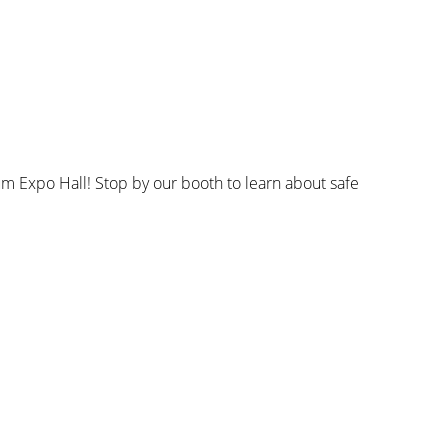
 Expo Hall! Stop by our booth to learn about safe