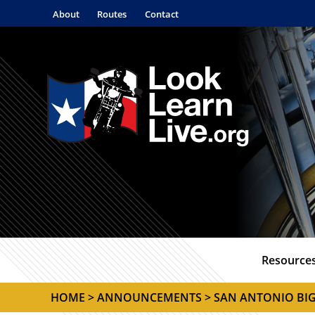
About
Routes
Contact
Resource
HOME
>
ANNOUNCEMENTS
> SAN ANTONIO BI