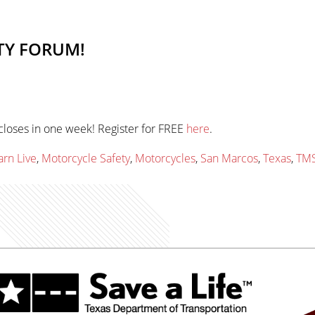
TY FORUM!
closes in one week! Register for FREE
here
.
arn Live
,
Motorcycle Safety
,
Motorcycles
,
San Marcos
,
Texas
,
TM