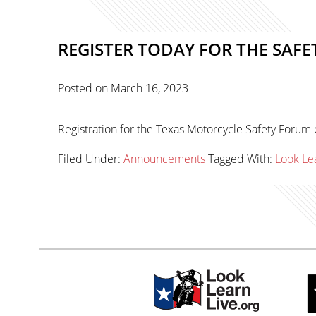
REGISTER TODAY FOR THE SAFE
Posted on
March 16, 2023
Registration for the Texas Motorcycle Safety Forum 
Filed Under:
Announcements
Tagged With:
Look Le
Primary
sidebar-
Sidebar
alt