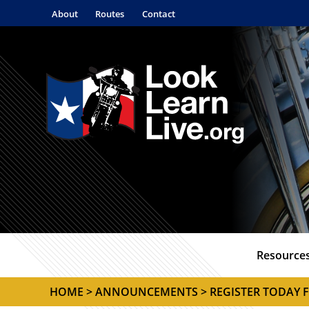
About
Routes
Contact
Resource
HOME
>
ANNOUNCEMENTS
> REGISTER TODAY 