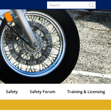
Search
for
Safety
Safety Forum
Training & Licensing