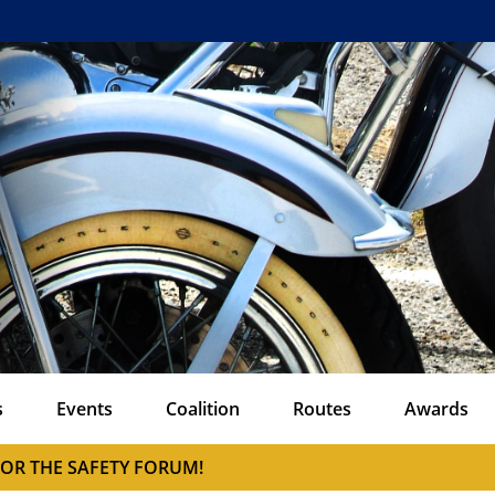
s
Events
Coalition
Routes
Awards
FOR THE SAFETY FORUM!