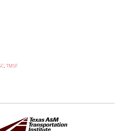
SC
,
TMSF