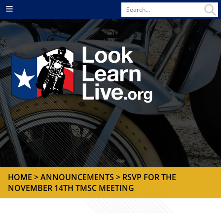
Search
Menu
for
HOME
>
ANNOUNCEMENTS
> RSVP FOR THE
NOVEMBER 14TH TMSC MEETING