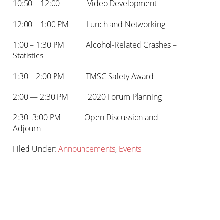
10:50 – 12:00 Video Development
12:00 – 1:00 PM Lunch and Networking
1:00 – 1:30 PM Alcohol-Related Crashes –
Statistics
1:30 – 2:00 PM TMSC Safety Award
2:00 — 2:30 PM 2020 Forum Planning
2:30- 3:00 PM Open Discussion and
Adjourn
Filed Under:
Announcements
,
Events
Primary
sidebar-
Sidebar
alt