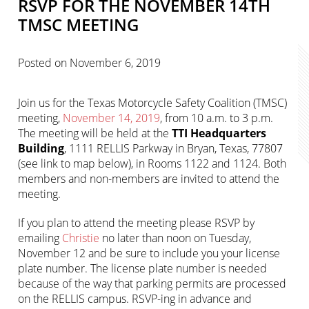
RSVP FOR THE NOVEMBER 14TH
TMSC MEETING
Posted on
November 6, 2019
Join us for the Texas Motorcycle Safety Coalition (TMSC)
meeting,
November 14, 2019
, from 10 a.m. to 3 p.m.
The meeting will be held at the
TTI Headquarters
Building
, 1111 RELLIS Parkway in Bryan, Texas, 77807
(see link to map below), in Rooms 1122 and 1124. Both
members and non-members are invited to attend the
meeting.
If you plan to attend the meeting please RSVP by
emailing
Christie
no later than noon on Tuesday,
November 12 and be sure to include you your license
plate number. The license plate number is needed
because of the way that parking permits are processed
on the RELLIS campus. RSVP-ing in advance and