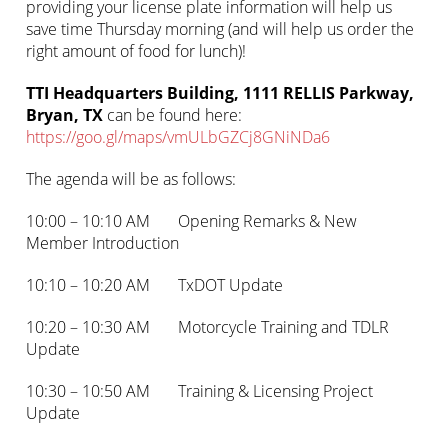
providing your license plate information will help us
save time Thursday morning (and will help us order the
right amount of food for lunch)!
TTI Headquarters Building, 1111 RELLIS Parkway,
Bryan, TX
can be found here:
https://goo.gl/maps/vmULbGZCj8GNiNDa6
The agenda will be as follows:
10:00 – 10:10 AM Opening Remarks & New
Member Introduction
10:10 – 10:20 AM TxDOT Update
10:20 – 10:30 AM Motorcycle Training and TDLR
Update
10:30 – 10:50 AM Training & Licensing Project
Update