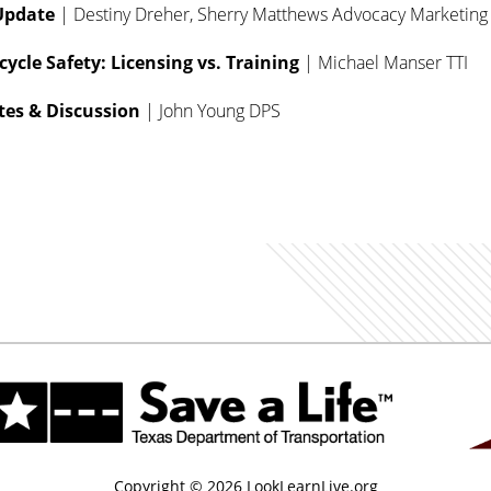
Update
| Destiny Dreher, Sherry Matthews Advocacy Marketing
cle Safety: Licensing vs. Training
| Michael Manser TTI
es & Discussion
| John Young DPS
Copyright © 2026 LookLearnLive.org