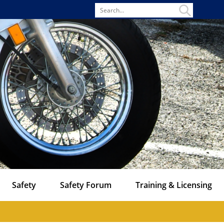
Search
for
Safety
Safety Forum
Training & Licensing