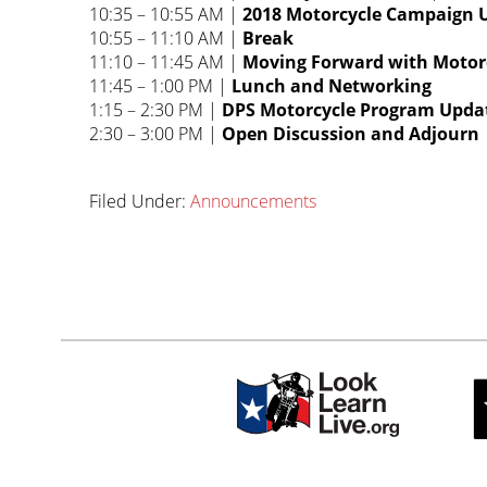
10:35 – 10:55 AM |
2018 Motorcycle Campaign 
10:55 – 11:10 AM |
Break
11:10 – 11:45 AM |
Moving Forward with Motorcy
11:45 – 1:00 PM |
Lunch and Networking
1:15 – 2:30 PM |
DPS Motorcycle Program Updat
2:30 – 3:00 PM |
Open Discussion and Adjourn
Filed Under:
Announcements
Primary
sidebar-
Sidebar
alt