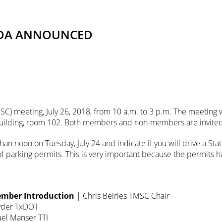
ENDA ANNOUNCED
SC) meeting, July 26, 2018, from 10 a.m. to 3 p.m. The meeting wi
 Building, room 102. Both members and non-members are invited
than noon on Tuesday, July 24 and indicate if you will drive a St
f parking permits. This is very important because the permits
mber Introduction
| Chris Beiries TMSC Chair
yder TxDOT
el Manser TTI