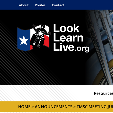
About
Routes
Contact
Resource
HOME
>
ANNOUNCEMENTS
> TMSC MEETING J