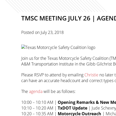
TMSC MEETING JULY 26 | AG
Posted on
July 23, 2018
Join us for the Texas Motorcycle Safety Coalition (TM
A&M Transportation Institute in the Gibb Gilchrist
Please RSVP to attend by emailing
Christie
no later 
can have an accurate headcount and correct types o
The
agenda
will be as follows:
10:00 – 10:10 AM |
Opening Remarks & New Me
10:10 – 10:20 AM |
TxDOT Update
| Jude Schexn
10:20 – 10:35 AM |
Motorcycle Outreach
| Micha