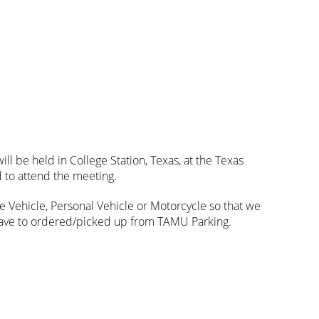
ll be held in College Station, Texas, at the Texas
 to attend the meeting.
ate Vehicle, Personal Vehicle or Motorcycle so that we
 have to ordered/picked up from TAMU Parking.