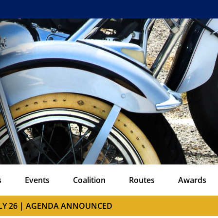
s
Events
Coalition
Routes
Awards
ULY 26 | AGENDA ANNOUNCED