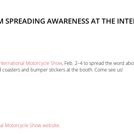
AM SPREADING AWARENESS AT THE IN
International Motorcycle Show
, Feb. 2–4 to spread the word abo
and coasters and bumper stickers at the booth. Come see us!
nal Motorcycle Show website
.