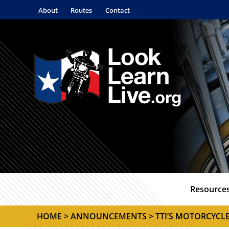
About
Routes
Contact
Resource
HOME
>
ANNOUNCEMENTS
> TTI’S MOTORCYCL