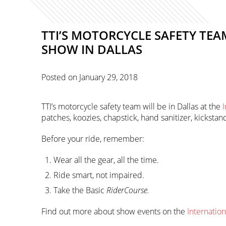
TTI’S MOTORCYCLE SAFETY TE
SHOW IN DALLAS
Posted on
January 29, 2018
TTI’s motorcycle safety team will be in Dallas at the
patches, koozies, chapstick, hand sanitizer, kickst
Before your ride, remember:
Wear all the gear, all the time.
Ride smart, not impaired.
Take the Basic
RiderCourse.
Find out more about show events on the
Internatio