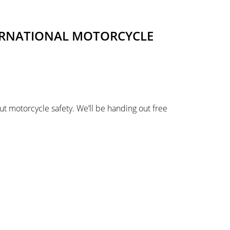
TERNATIONAL MOTORCYCLE
ut motorcycle safety. We’ll be handing out free