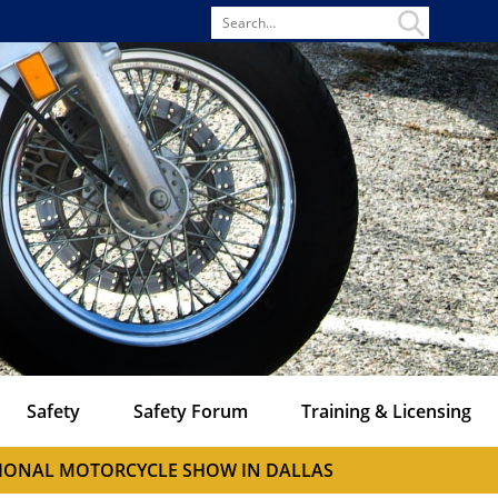
Search
for
Safety
Safety Forum
Training & Licensing
ATIONAL MOTORCYCLE SHOW IN DALLAS