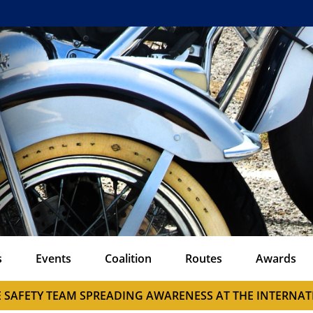
s
Events
Coalition
Routes
Awards
E SAFETY TEAM SPREADING AWARENESS AT THE INTERN