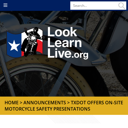
Search
Menu
for
HOME
>
ANNOUNCEMENTS
> TXDOT OFFERS ON-SITE
MOTORCYCLE SAFETY PRESENTATIONS