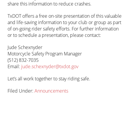
share this information to reduce crashes.
TxDOT offers a free on-site presentation of this valuable
and life-saving information to your club or group as part
of on-going rider safety efforts. For further information
or to schedule a presentation, please contact:
Jude Schexnyder
Motorcycle Safety Program Manager
(512) 832-7035
Email:
jude.schexnyder@txdot.gov
Let’s all work together to stay riding safe.
Filed Under:
Announcements
Primary
sidebar-