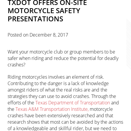
TXDOT OFFERS ON-SITE
MOTORCYCLE SAFETY
PRESENTATIONS
Posted on
December 8, 2017
Want your motorcycle club or group members to be
safer when riding and reduce the potential for deadly
crashes?
Riding motorcycles involves an element of risk.
Contributing to the danger is a lack of knowledge
amongst riders of what the real risks are and the
strategies they can use to avoid crashes. Through the
efforts of the
Texas Department of Transportation
and
the
Texas A&M Transportation Institute,
motorcycle
crashes have been extensively researched and that
research shows that most can be avoided by the actions
of a knowledgeable and skillful rider, but we need to