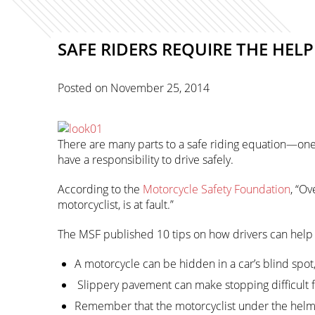
SAFE RIDERS REQUIRE THE HELP
Posted on
November 25, 2014
There are many parts to a safe riding equation—one o
have a responsibility to drive safely.
According to the
Motorcycle Safety Foundation
, “Ov
motorcyclist, is at fault.”
The MSF published 10 tips on how drivers can help 
A motorcycle can be hidden in a car’s blind spot
Slippery pavement can make stopping difficult fo
Remember that the motorcyclist under the helmet