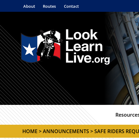
About
Routes
Contact
Resource
HOME
>
ANNOUNCEMENTS
> SAFE RIDERS REQU