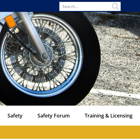
Search
for
Safety
Safety Forum
Training & Licensing