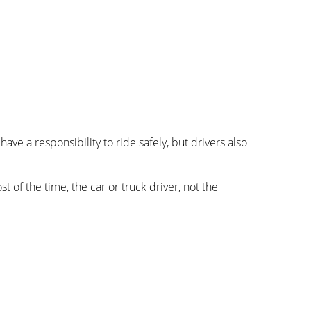
ve a responsibility to ride safely, but drivers also
st of the time, the car or truck driver, not the