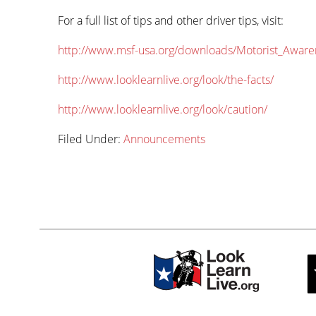
For a full list of tips and other driver tips, visit:
http://www.msf-usa.org/downloads/Motorist_Aware
http://www.looklearnlive.org/look/the-facts/
http://www.looklearnlive.org/look/caution/
Filed Under:
Announcements
Primary
sidebar-
Sidebar
alt