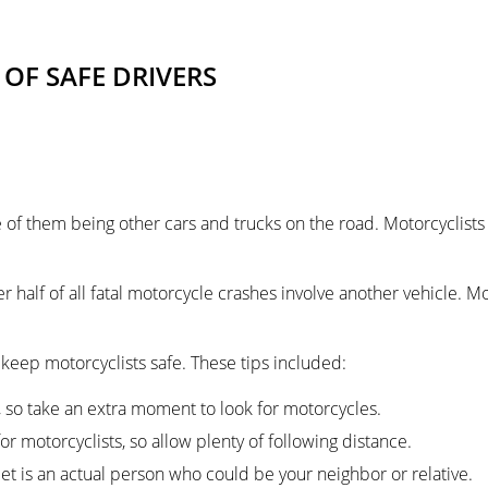
 OF SAFE DRIVERS
f them being other cars and trucks on the road. Motorcyclists ha
er half of all fatal motorcycle crashes involve another vehicle. Mo
keep motorcyclists safe. These tips included:
, so take an extra moment to look for motorcycles.
r motorcyclists, so allow plenty of following distance.
 is an actual person who could be your neighbor or relative.