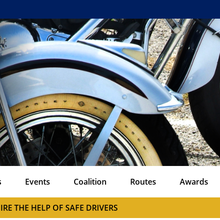
s
Events
Coalition
Routes
Awards
IRE THE HELP OF SAFE DRIVERS