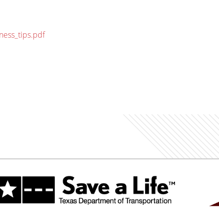
ness_tips.pdf