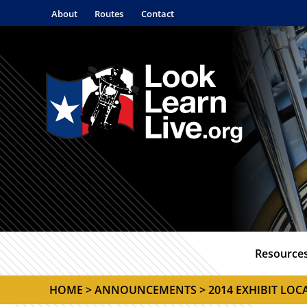
About
Routes
Contact
Resource
HOME
>
ANNOUNCEMENTS
> 2014 EXHIBIT LO