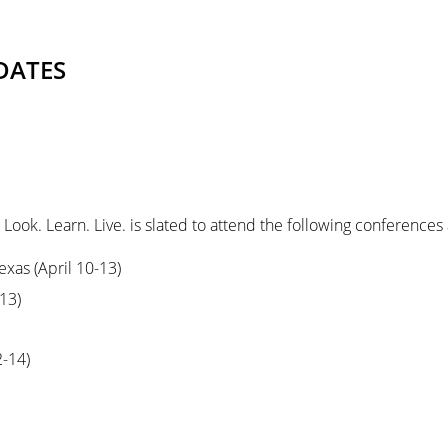
DATES
Look. Learn. Live. is slated to attend the following conference
exas (April 10-13)
13)
2-14)