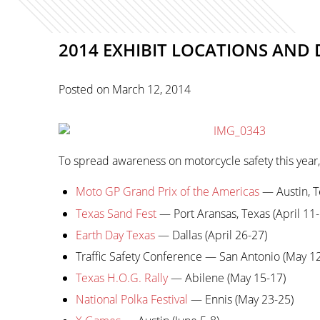
2014 EXHIBIT LOCATIONS AND 
Posted on
March 12, 2014
To spread awareness on motorcycle safety this year, 
Moto GP Grand Prix of the Americas
— Austin, T
Texas Sand Fest
— Port Aransas, Texas (April 11-
Earth Day Texas
— Dallas (April 26-27)
Traffic Safety Conference — San Antonio (May 1
Texas H.O.G. Rally
— Abilene (May 15-17)
National Polka Festival
— Ennis (May 23-25)