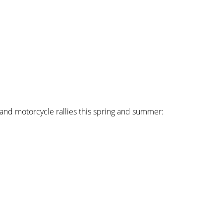
s and motorcycle rallies this spring and summer: