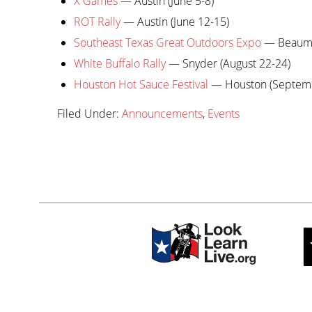
X Games
— Austin (June 5-8)
ROT Rally
— Austin (June 12-15)
Southeast Texas Great Outdoors Expo
— Beaumon
White Buffalo Rally
— Snyder (August 22-24)
Houston Hot Sauce Festival
— Houston (Septemb
Filed Under:
Announcements
,
Events
Primary
sidebar-
Sidebar
alt