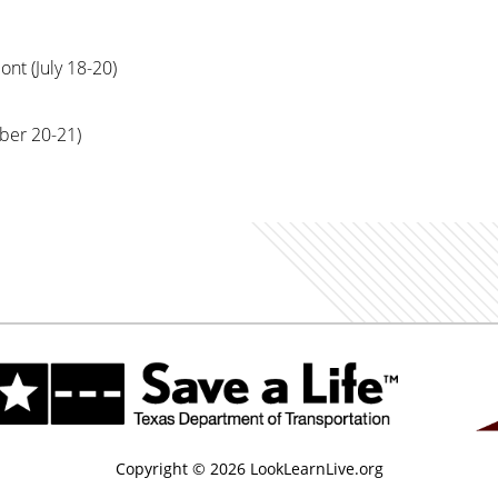
t (July 18-20)
er 20-21)
Copyright © 2026 LookLearnLive.org