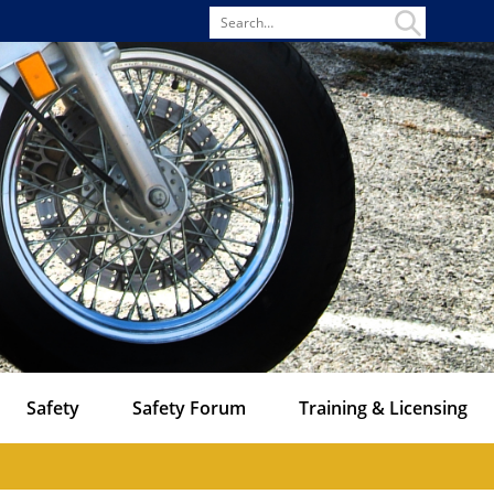
Search
for
Safety
Safety Forum
Training & Licensing