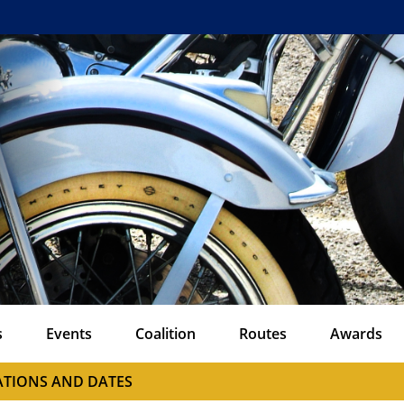
s
Events
Coalition
Routes
Awards
CATIONS AND DATES