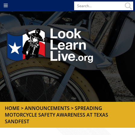
Search
Menu
for
HOME
>
ANNOUNCEMENTS
> SPREADING
MOTORCYCLE SAFETY AWARENESS AT TEXAS
SANDFEST