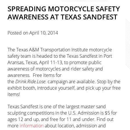
SPREADING MOTORCYCLE SAFETY
AWARENESS AT TEXAS SANDFEST
Posted on
April 10, 2014
The Texas A&M Transportation Institute motorcycle
safety team is headed to the Texas Sandfest in Port
Aransas, Texas, April 11-13, to promote public
awareness of motorcycles and rider safety and
awareness. Free items for
the
Drink.Ride.Lose
. campaign are available. Stop by the
exhibit booth, introduce yourself, and pick up your free
items!
Texas Sandfest is one of the largest master sand
sculpting competitions in the U.S. Admission is $5 for
ages 12 and up, and free for 11 and under. Find out
more
information
about location, admission and