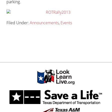
parking.
Filed Under:
Announcements
,
Events
Primary
sidebar-
Sidebar
alt