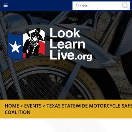
Search
Menu
for
HOME
>
EVENTS
> TEXAS STATEWIDE MOTORCYCLE SAF
COALITION