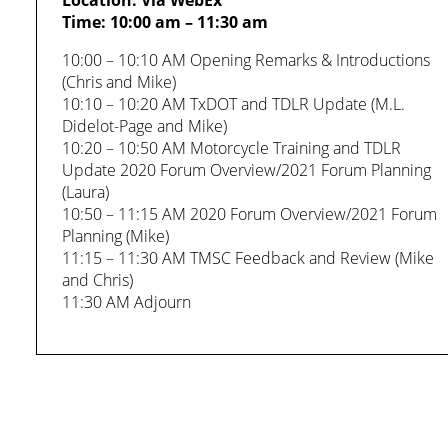
Location: Via WebEx
Time: 10:00 am – 11:30 am
10:00 – 10:10 AM Opening Remarks & Introductions
(Chris and Mike)
10:10 – 10:20 AM TxDOT and TDLR Update (M.L.
Didelot-Page and Mike)
10:20 – 10:50 AM Motorcycle Training and TDLR
Update 2020 Forum Overview/2021 Forum Planning
(Laura)
10:50 – 11:15 AM 2020 Forum Overview/2021 Forum
Planning (Mike)
11:15 – 11:30 AM TMSC Feedback and Review (Mike
and Chris)
11:30 AM Adjourn