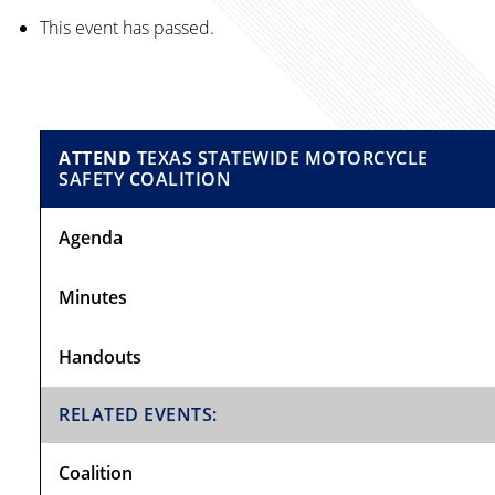
This event has passed.
Primary
ATTEND
TEXAS STATEWIDE MOTORCYCLE
SAFETY COALITION
Sidebar
Agenda
Minutes
Handouts
RELATED EVENTS:
Coalition