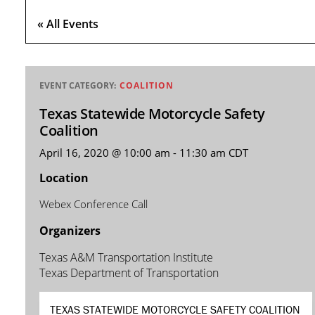
« All Events
EVENT CATEGORY:
COALITION
Texas Statewide Motorcycle Safety
Coalition
April 16, 2020 @ 10:00 am
-
11:30 am
CDT
Location
Webex Conference Call
Organizers
Texas A&M Transportation Institute
Texas Department of Transportation
TEXAS STATEWIDE MOTORCYCLE SAFETY COALITION