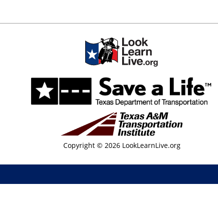
Copyright © 2026 LookLearnLive.org