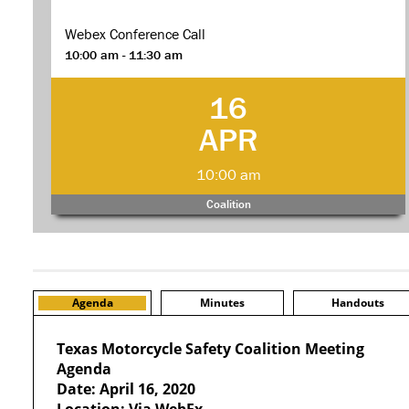
Webex Conference Call
10:00 am - 11:30 am
16
APR
10:00 am
Coalition
Agenda
Minutes
Handouts
Texas Motorcycle Safety Coalition Meeting
Agenda
Date: April 16, 2020