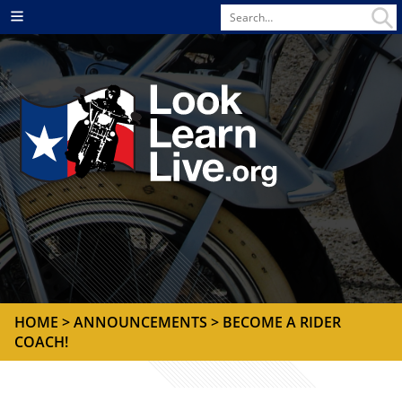
Search
Menu
for
HOME
>
ANNOUNCEMENTS
> BECOME A RIDER
COACH!