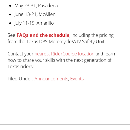
May 23-31, Pasadena
June 13-21, McAllen
July 11-19, Amarillo
See
FAQs and the schedule
, including the pricing,
from the Texas DPS Motorcycle/ATV Safety Unit.
Contact your
nearest RiderCourse location
and learn
how to share your skills with the next generation of
Texas riders!
Filed Under:
Announcements
,
Events
Primary
sidebar-
Sidebar
alt