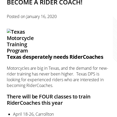
BECOME A RIDER COACH!
Posted on
January 16, 2020
Texas desperately needs RiderCoaches
Motorcycles are big in Texas, and the demand for new-
rider training has never been higher. Texas DPS is
looking for experienced riders who are interested in
becoming RiderCoaches.
There will be FOUR classes to train
RiderCoaches this year
April 18-26, Carrollton