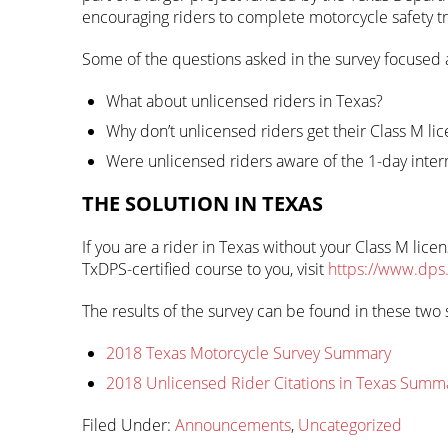
encouraging riders to complete motorcycle safety tr
Some of the questions asked in the survey focused
What about unlicensed riders in Texas?
Why don’t unlicensed riders get their Class M li
Were unlicensed riders aware of the 1-day inter
THE SOLUTION IN TEXAS
If you are a rider in Texas without your Class M lic
TxDPS-certified course to you, visit
https://www.dps
The results of the survey can be found in these t
2018 Texas Motorcycle Survey Summary
2018 Unlicensed Rider Citations in Texas Summ
Filed Under:
Announcements
,
Uncategorized