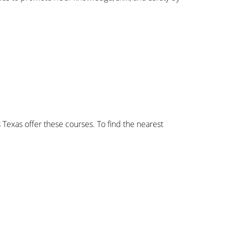
 Texas offer these courses. To find the nearest