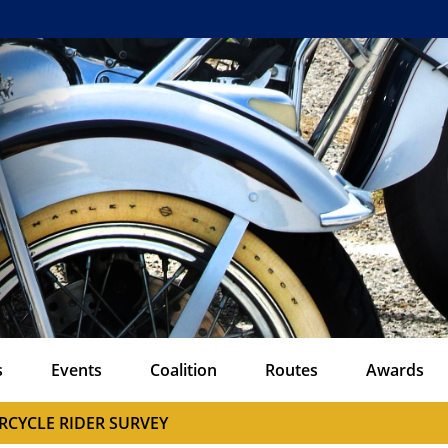
s
Events
Coalition
Routes
Awards
RCYCLE RIDER SURVEY