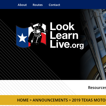
About
Routes
Contact
Resource
HOME
>
ANNOUNCEMENTS
> 2019 TEXAS MOTO