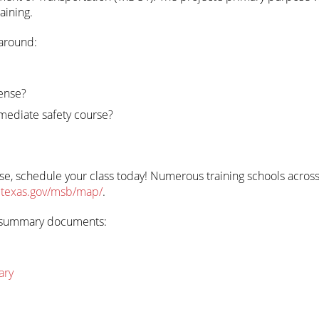
aining.
 around:
cense?
mediate safety course?
ense, schedule your class today! Numerous training schools across
.texas.gov/msb/map/
.
wo summary documents:
ary