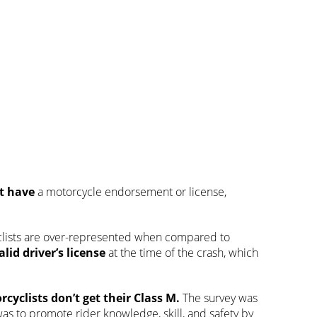
ot have
a motorcycle endorsement or license,
clists are over-represented when compared to
alid driver’s license
at the time of the crash, which
rcyclists don’t get
their Class M.
The survey was
as to promote rider knowledge, skill, and safety by