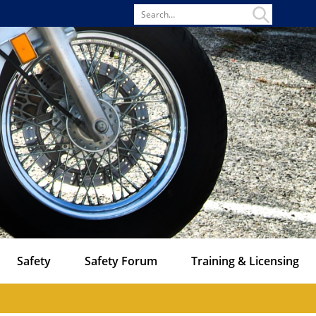
Search
for
Safety
Safety Forum
Training & Licensing