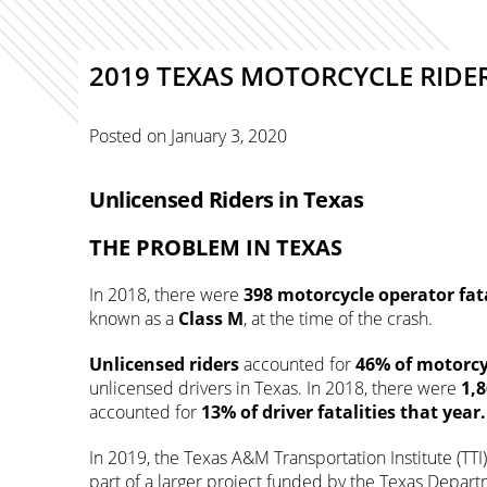
2019 TEXAS MOTORCYCLE RIDE
Posted on
January 3, 2020
Unlicensed Riders in Texas
THE PROBLEM IN TEXAS
In 2018, there were
398
motorcycle operator fata
known as a
Class M
, at the time of the crash.
Unlicensed riders
accounted for
46% of motorcy
unlicensed drivers in Texas. In 2018, there were
1,
accounted for
13%
of driver fatalities that year
In 2019, the Texas A&M Transportation Institute (TTI
part of a larger project funded by the Texas Depart