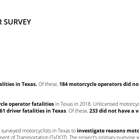
R SURVEY
lities in Texas.
Of these,
184
motorcycle operators did n
cle operator fatalities
in Texas in 2018. Unlicensed motorcy
861
driver fatalities in Texas
. Of these,
233
did not have a v
.
) surveyed motorcyclists in Texas to
investigate reasons moto
ment of Transportation (TxDOT). The project’s primary purpose w