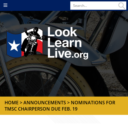
Search
Menu
for
HOME
>
ANNOUNCEMENTS
> NOMINATIONS FOR
TMSC CHAIRPERSON DUE FEB. 19