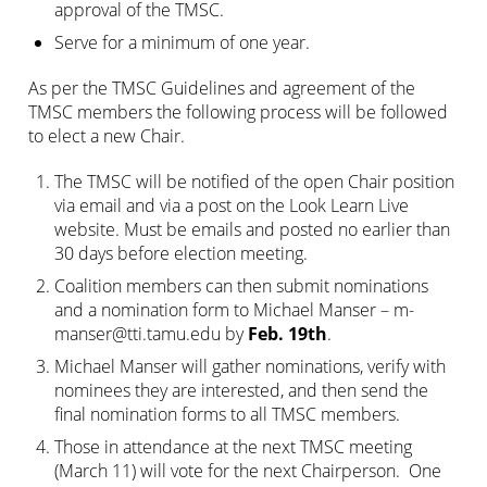
approval of the TMSC.
Serve for a minimum of one year.
As per the TMSC Guidelines and agreement of the
TMSC members the following process will be followed
to elect a new Chair.
The TMSC will be notified of the open Chair position
via email and via a post on the Look Learn Live
website. Must be emails and posted no earlier than
30 days before election meeting.
Coalition members can then submit nominations
and a nomination form to Michael Manser –
m-
manser@tti.tamu.edu
by
Feb. 19th
.
Michael Manser will gather nominations, verify with
nominees they are interested, and then send the
final nomination forms to all TMSC members.
Those in attendance at the next TMSC meeting
(March 11) will vote for the next Chairperson. One