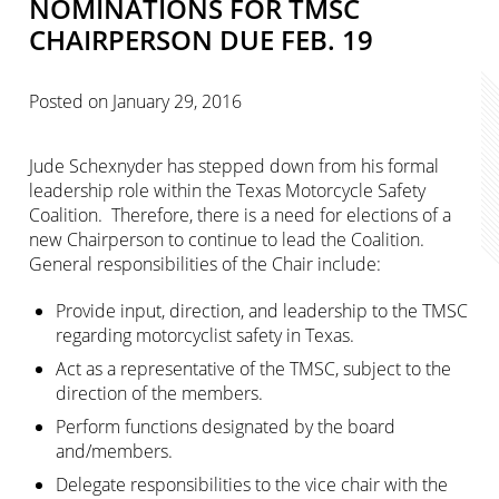
NOMINATIONS FOR TMSC
CHAIRPERSON DUE FEB. 19
Posted on
January 29, 2016
Jude Schexnyder has stepped down from his formal
leadership role within the Texas Motorcycle Safety
Coalition. Therefore, there is a need for elections of a
new Chairperson to continue to lead the Coalition.
General responsibilities of the Chair include:
Provide input, direction, and leadership to the TMSC
regarding motorcyclist safety in Texas.
Act as a representative of the TMSC, subject to the
direction of the members.
Perform functions designated by the board
and/members.
Delegate responsibilities to the vice chair with the