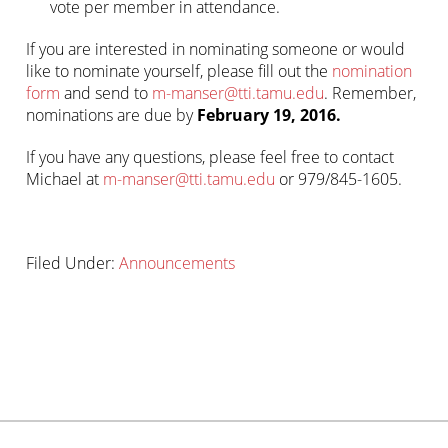
vote per member in attendance.
If you are interested in nominating someone or would
like to nominate yourself, please fill out the
nomination
form
and send to
m-manser@tti.tamu.edu
. Remember,
nominations are due by
February 19, 2016.
If you have any questions, please feel free to contact
Michael at
m-manser@tti.tamu.edu
or 979/845-1605.
Filed Under:
Announcements
Primary
sidebar-
Sidebar
alt