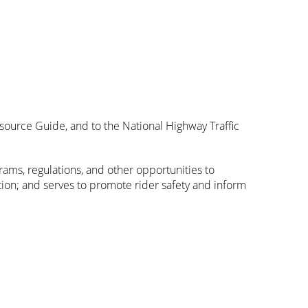
source Guide, and to the National Highway Traffic
rams, regulations, and other opportunities to
on; and serves to promote rider safety and inform