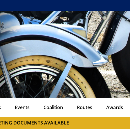
s
Events
Coalition
Routes
Awards
EETING DOCUMENTS AVAILABLE