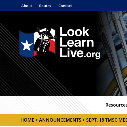
About
Routes
Contact
Resource
HOME
>
ANNOUNCEMENTS
> SEPT. 18 TMSC M