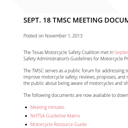
SEPT. 18 TMSC MEETING DOCU
Posted on
November 1, 2013
The Texas Motorcycle Safety Coalition met in
Septe
Safety Administration’s Guidelines for Motorcycle P
The TMSC serves as a public forum for addressing st
improve motorcycle safety; reviews, proposes, and
the public about being aware of motorcycles and sha
The following documents are now available to down
Meeting minutes
NHTSA Guideline Matrix
Motorcycle Resource Guide