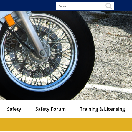
Search
for
Safety
Safety Forum
Training & Licensing