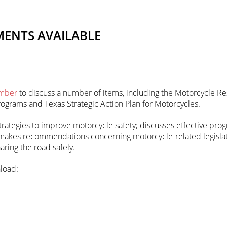
MENTS AVAILABLE
mber
to discuss a number of items, including the Motorcycle Re
rograms and Texas Strategic Action Plan for Motorcycles.
rategies to improve motorcycle safety; discusses effective prog
 makes recommendations concerning motorcycle-related legislati
ring the road safely.
load: