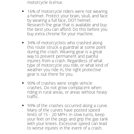
motorcycle license.
16% of motorcycle riders were not wearing
a helmet. Protect your brain, skull, and face
by wearing a full face, DOT helmet.
Research the gear that is available and buy
the best you can afford. Do this before you
buy extra chrome for your machine.
34% of motorcyclists who crashed along
this route struck a guardrail at some point
during the crash. Wearing gear is a great
way to prevent permanent and painful
injuries from a crash. Regardless of what
type of motorcycle you ride, or what kind of
weather you ride in, the right protective
gear is out there for you.
90% of crashes were single vehicle
crashes. Do not grow complacent when
riding in rural areas, or areas without heavy
traffic.
99% of the crashes occurred along a curve.
Many of the curves have posted speed
limits of 15 - 20 MPH. In slow turns, keep
your feet on the pegs and grip the gas tank
with your knees. Excessive speed can lead
to worse injuries in the event of a crash.