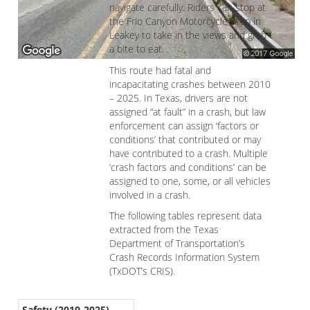
navigate carefully. Riders can stop at
the Frio Canyon Motorcycle Stop in
Leakey to take in the views and grab
a bite to eat.
This route had
fatal and
incapacitating crashes between 2010
– 2025. In Texas, drivers are not
assigned “at fault” in a crash, but law
enforcement can assign ‘factors or
conditions’ that contributed or may
have contributed to a crash. Multiple
‘crash factors and conditions’ can be
assigned to one, some, or all vehicles
involved in a crash.
The following tables represent data
extracted from the Texas
Department of Transportation’s
Crash Records Information System
(TxDOT’s CRIS).
Safety (2010-2025)