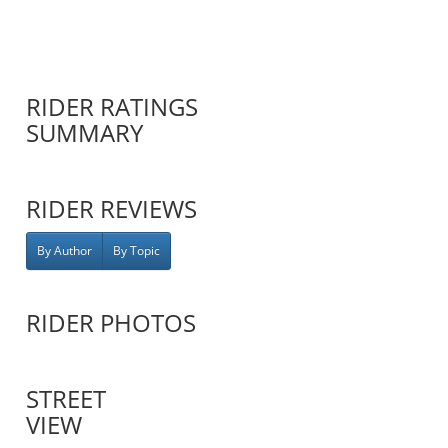
RIDER RATINGS
SUMMARY
RIDER REVIEWS
By Author
By Topic
RIDER PHOTOS
STREET
VIEW