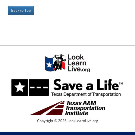
Back to Top
Copyright © 2026 LookLearnLive.org