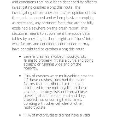
and conditions that have been described by officers
investigating crashes along this route. The
investigating officer provides his/her opinion of how
the crash happened and will emphasize or explain,
as necessary, any pertinent facts that are not fully
explained elsewhere on the crash report. This
section is meant to supplement the above data
tables by providing further insight and “clues” into
what factors and conditions contributed or may
have contributed to crashes along this route.
Several crashes involved motorcyclists
failing to properly initiate a curve and going
straight or running wide and off the
roadway.
10% of crashes were multi-vehicle crashes.
Of these crashes, 90% had the major
factors that contributed to the crash
attributed to the motorcyclist. In these
crashes, motorcyclists entered a curve
traveling at an unsafe speed and they
crossed into oncoming traffic lanes,
colliding with other vehicles or other
motorcyclists.
11% of motorcyclists did not have a valid