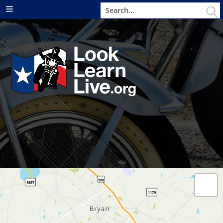
Search
Menu
for