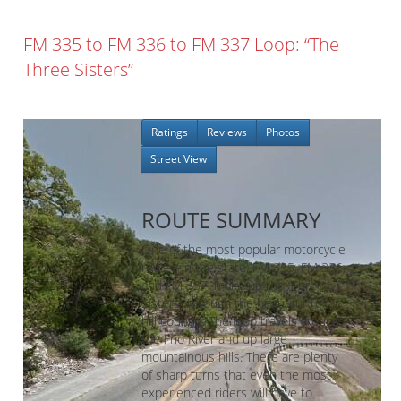
FM 335 to FM 336 to FM 337 Loop: “The
Three Sisters”
Ratings
Reviews
Photos
Street View
ROUTE SUMMARY
One of the most popular motorcycle
routes in the state, FM 335, FM 336,
and FM 337, make up the “Three
Sisters” through the beautiful Texas
hill country. The loop travels around
the Frio River and up large
mountainous hills. There are plenty
of sharp turns that even the most
experienced riders will have to