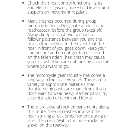
Check the tires, control functions, lights
and electrics, gas, oil, brake fluid levels, and
suspension movement regularly.
Many crashes occurred during group
motorcycle rides. Designate a rider to be
road captain before the group takes off.
Always keep at least two seconds of
following distance between you and the
bike in front of you. In the event that the
rider in front of you goes down, keep your
composure and do not get target fixated
on the fallen rider! Their crash may cause
you to crash if you are not looking ahead at
where you want to go.
The motorcycle gear industry has come a
long way in the last few years. There are a
variety of appropriate materials that
durable riding pants are made from. If you
don’t want to wear heavy leather pants, try
a combination of denim and Kevlar.
There are several rock embankments along
this route. 18% of crashes involved the
rider striking a rock embankment during or
after the crash. Watch for loose rocks or
gravel on the roadway.