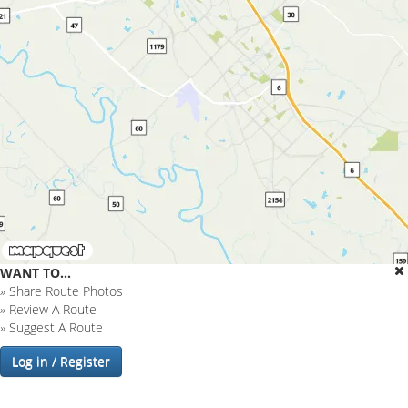
WANT TO...
»
Share Route Photos
»
Review A Route
»
Suggest A Route
Log in / Register