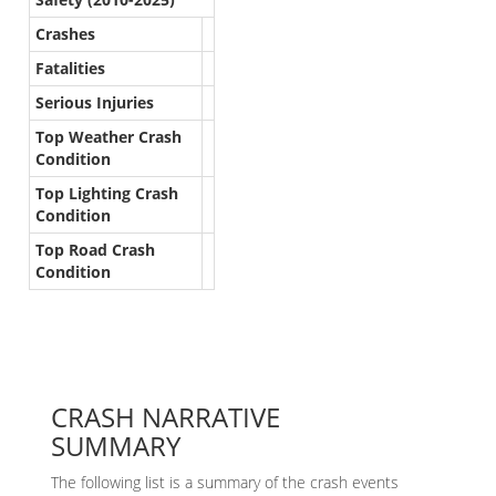
Crashes
Fatalities
Serious Injuries
Top Weather Crash
Condition
Top Lighting Crash
Condition
Top Road Crash
Condition
CRASH NARRATIVE
SUMMARY
The following list is a summary of the crash events