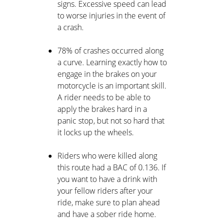
signs. Excessive speed can lead
to worse injuries in the event of
a crash.
78% of crashes occurred along
a curve. Learning exactly how to
engage in the brakes on your
motorcycle is an important skill.
A rider needs to be able to
apply the brakes hard in a
panic stop, but not so hard that
it locks up the wheels.
Riders who were killed along
this route had a BAC of 0.136. If
you want to have a drink with
your fellow riders after your
ride, make sure to plan ahead
and have a sober ride home.