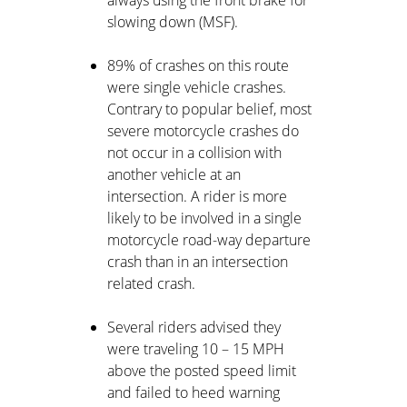
always using the front brake for
slowing down (MSF).
89% of crashes on this route
were single vehicle crashes.
Contrary to popular belief, most
severe motorcycle crashes do
not occur in a collision with
another vehicle at an
intersection. A rider is more
likely to be involved in a single
motorcycle road-way departure
crash than in an intersection
related crash.
Several riders advised they
were traveling 10 – 15 MPH
above the posted speed limit
and failed to heed warning