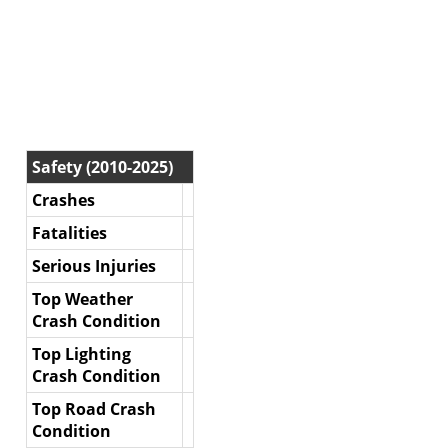
Safety (2010-2025)
Crashes
Fatalities
Serious Injuries
Top Weather
Crash Condition
Top Lighting
Crash Condition
Top Road Crash
Condition