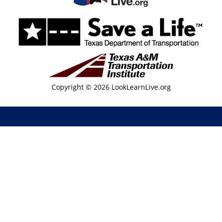
Copyright © 2026 LookLearnLive.org