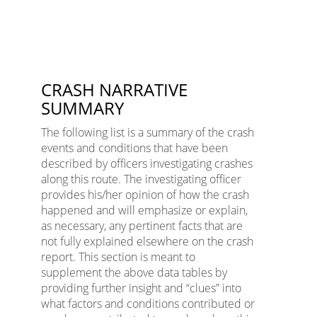
CRASH NARRATIVE
SUMMARY
The following list is a summary of the crash
events and conditions that have been
described by officers investigating crashes
along this route. The investigating officer
provides his/her opinion of how the crash
happened and will emphasize or explain,
as necessary, any pertinent facts that are
not fully explained elsewhere on the crash
report. This section is meant to
supplement the above data tables by
providing further insight and “clues” into
what factors and conditions contributed or