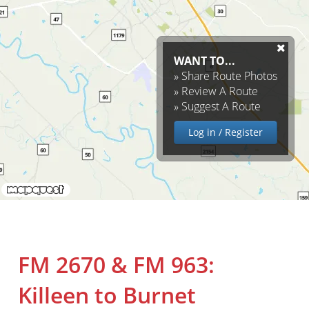
WANT TO...
»
Share Route Photos
»
Review A Route
»
Suggest A Route
Log in / Register
FM 2670 & FM 963:
Killeen to Burnet