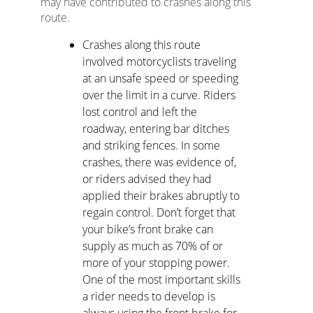
may have contributed to crashes along this
route.
Crashes along this route
involved motorcyclists traveling
at an unsafe speed or speeding
over the limit in a curve. Riders
lost control and left the
roadway, entering bar ditches
and striking fences. In some
crashes, there was evidence of,
or riders advised they had
applied their brakes abruptly to
regain control. Don’t forget that
your bike’s front brake can
supply as much as 70% of or
more of your stopping power.
One of the most important skills
a rider needs to develop is