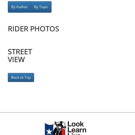
By Author
By Topic
RIDER PHOTOS
STREET
VIEW
Back to Top