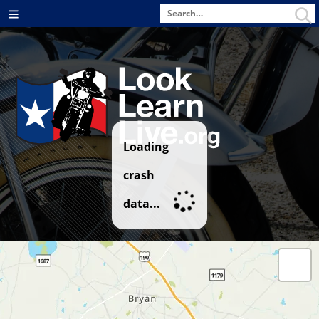
Search
Menu
for
Loading
crash
data...