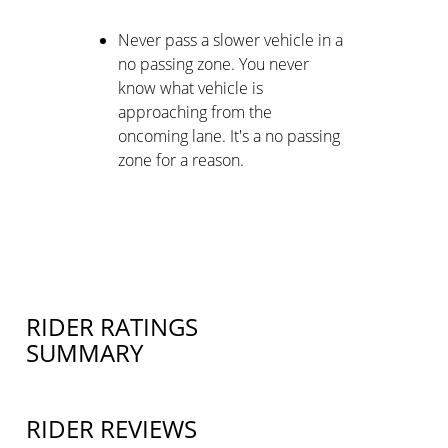
Never pass a slower vehicle in a
no passing zone. You never
know what vehicle is
approaching from the
oncoming lane. It's a no passing
zone for a reason.
RIDER RATINGS
SUMMARY
RIDER REVIEWS